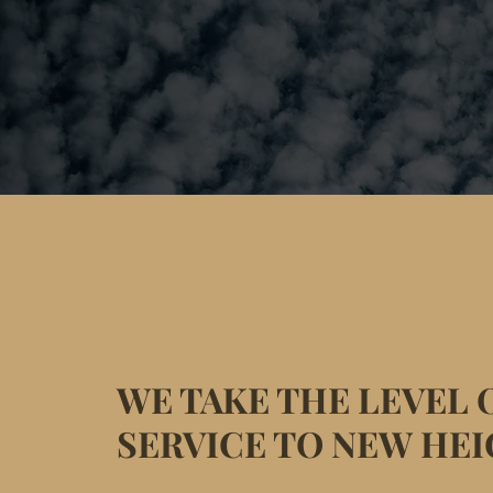
WE TAKE THE LEVEL 
SERVICE TO NEW HE