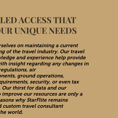
LED ACCESS THAT
OUR UNIQUE NEEDS
selves on maintaining a current
g of the travel industry. Our travel
ledge and experience help provide
with insight regarding any changes in
egulations, air
onents, ground operations,
quirements, security, or even tax
 Our thirst for data and our
o improve our resources are only a
easons why StarFlite remains
d custom travel consultant
he world.