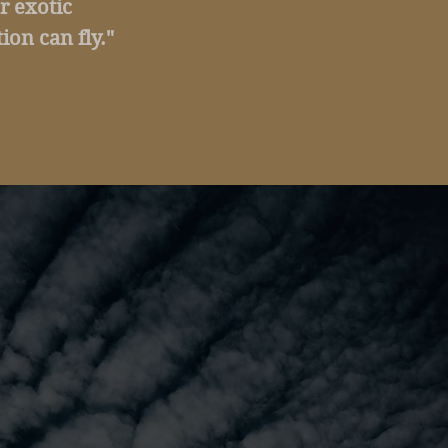
r exotic
ion can fly."