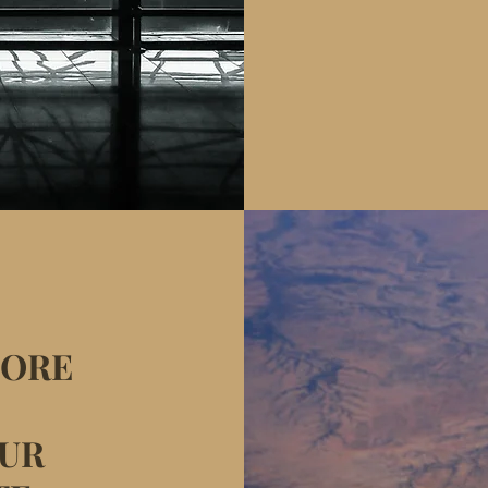
MORE
OUR