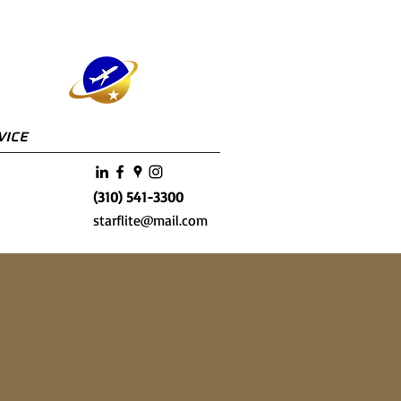
vice
(310) 541-3300
starflite@mail.com