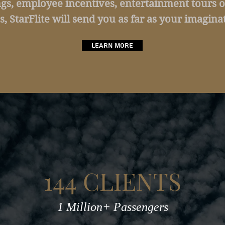
gs, employee incentives, entertainment tours o
s, StarFlite will send you as far as your imaginat
Learn More
144 CLIENTS
1 Million+ Passengers