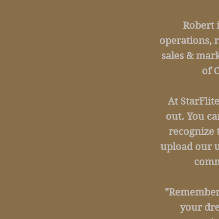
Robert 
operations, 
sales & mark
of 
At StarFlit
out. You ca
recognize 
upload our u
commu
"Remember, 
your dr