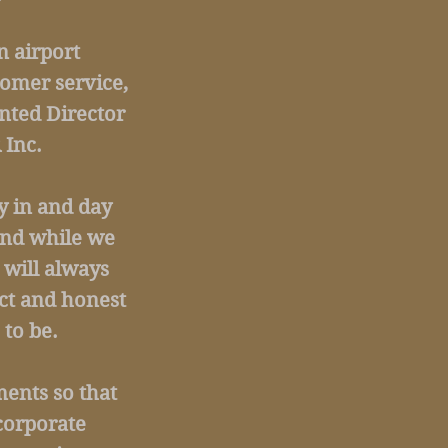
n airport
tomer service,
nted Director
 Inc.
ay in and day
and while we
 will always
ct and honest
to be.
ents so that
corporate