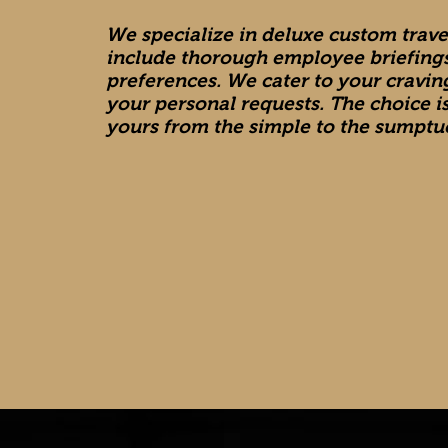
We specialize in deluxe custom trav
include thorough employee briefings
preferences. We cater to your cravi
your personal requests. The choice i
yours from the simple to the sumptu