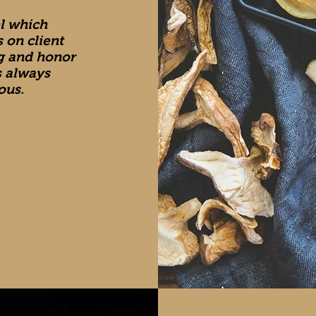
el which
 on client
ng and honor
s always
ous.