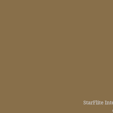
StarFlite In