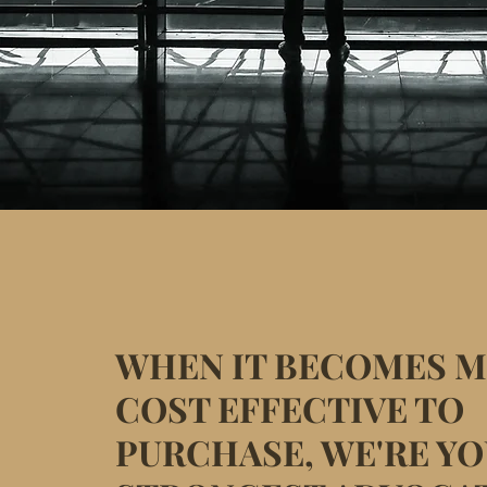
WHEN IT BECOMES 
COST EFFECTIVE TO
PURCHASE, WE'RE Y