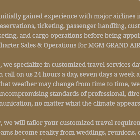
initially gained experience with major airlines i
reservations, ticketing, passenger handling, cus
eting, and cargo operations before being appoi
Charter Sales & Operations for MGM GRAND AIR
e, we specialize in customized travel services d
n call on us 24 hours a day, seven days a week 
that weather may change from time to time, we
ncompromising standards of professional, dire
nication, no matter what the climate appears 
we will tailor your customized travel requirem
eams become reality from weddings, reunions, 