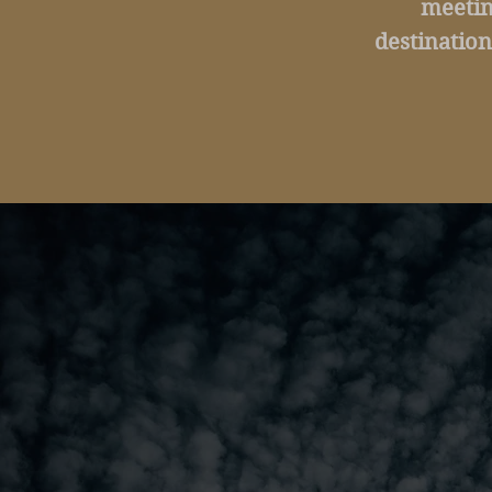
meetin
destination