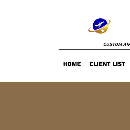
Custom Air
Home
Client List