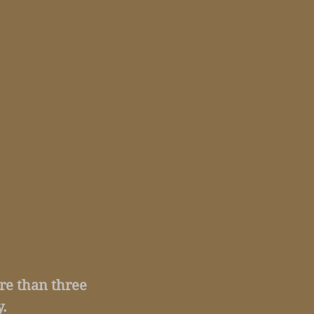
ore than three
.