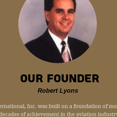
OUR FOUNDER
Robert Lyons
ternational, Inc. was built on a foundation of m
decades of achievement in the aviation industry