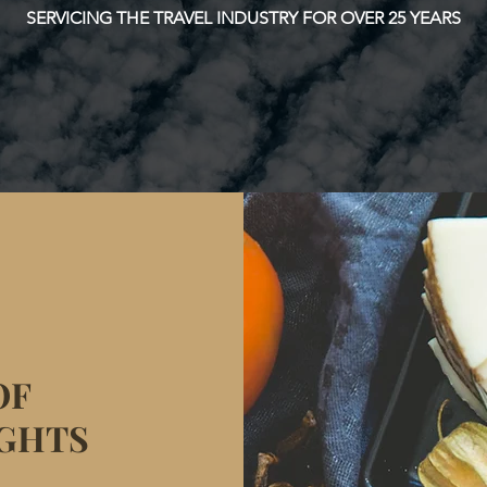
SERVICING THE TRAVEL INDUSTRY FOR OVER 25 YEARS
OF
IGHTS