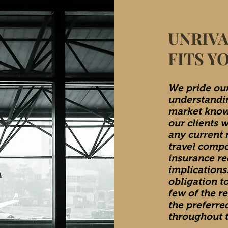
UNRIVA
FITS Y
We pride our
understandin
market know
our clients 
any current r
travel comp
insurance re
implications.
obligation t
few of the r
the preferre
throughout t