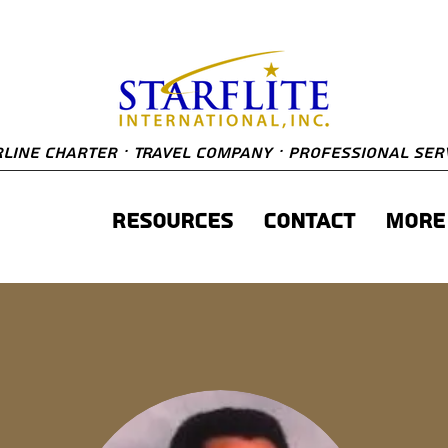
line Charter · Travel Company · Professional Ser
About
Resources
Contact
More